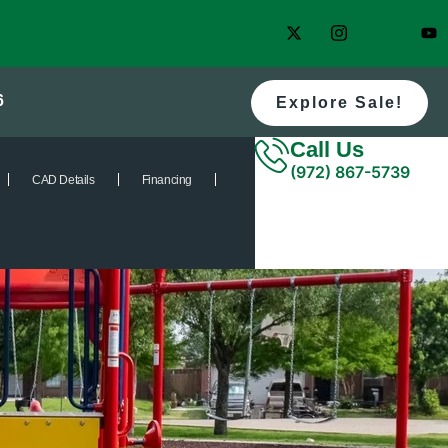
6
Explore Sale!
Call Us
(972) 867-5739
CAD Details
Financing