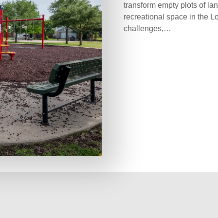
transform empty plots of lan
recreational space in the L
challenges,…