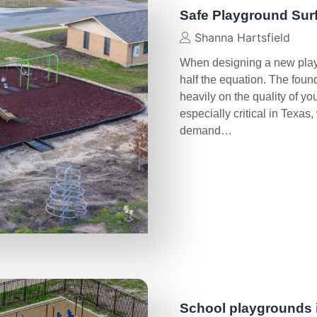
Safe Playground Sur
Shanna Hartsfield
When designing a new play 
half the equation. The foun
heavily on the quality of y
especially critical in Texa
demand…
School playgrounds 