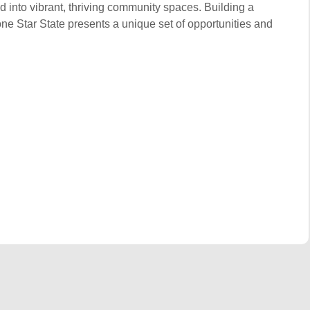
d into vibrant, thriving community spaces. Building a
one Star State presents a unique set of opportunities and