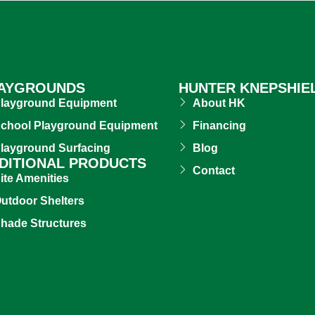
AYGROUNDS
HUNTER KNEPSHIE
layground Equipment
About HK
chool Playground Equipment
Financing
layground Surfacing
Blog
DITIONAL PRODUCTS
Contact
ite Amenities
utdoor Shelters
hade Structures