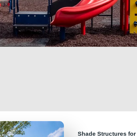
Shade Structures fo