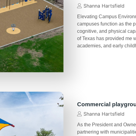
Shanna Hartsfield
Elevating Campus Environme
campuses function as the p
cognitive, and physical cap
of Texas has provided me wit
academies, and early chil
Commercial playgro
Shanna Hartsfield
As the President and Owner
partnering with municipalit