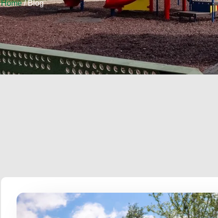
Home
/ Blog