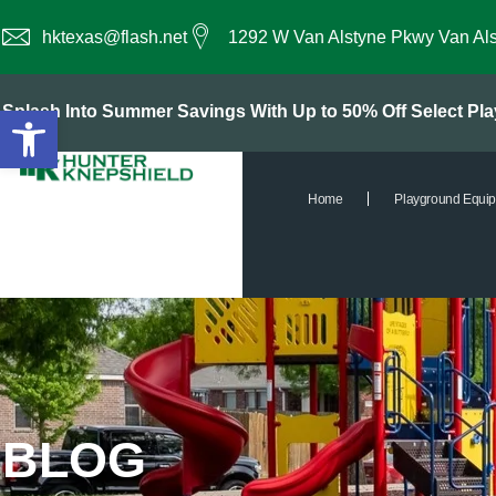
hktexas@flash.net
1292 W Van Alstyne Pkwy Van Al
Open toolbar
Splash Into Summer Savings With Up to 50% Off Select P
Home
Playground Equi
BLOG