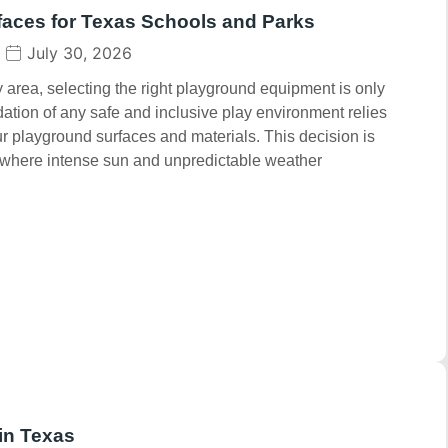
faces for Texas Schools and Parks
July 30, 2026
area, selecting the right playground equipment is only
dation of any safe and inclusive play environment relies
our playground surfaces and materials. This decision is
s, where intense sun and unpredictable weather
in Texas