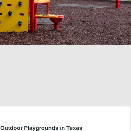
r Outdoor Playgrounds in Texas