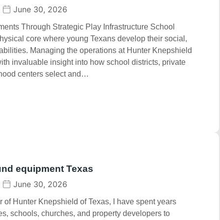
June 30, 2026
nts Through Strategic Play Infrastructure School
hysical core where young Texans develop their social,
abilities. Managing the operations at Hunter Knepshield
h invaluable insight into how school districts, private
dhood centers select and…
und equipment Texas
June 30, 2026
 of Hunter Knepshield of Texas, I have spent years
ies, schools, churches, and property developers to