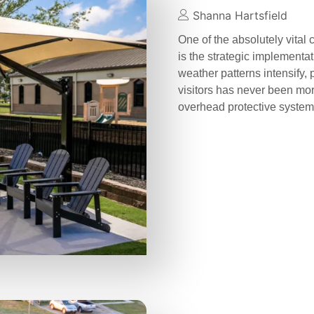
Shanna Hartsfield
One of the absolutely vital
is the strategic implementa
weather patterns intensify, 
visitors has never been more
overhead protective syste