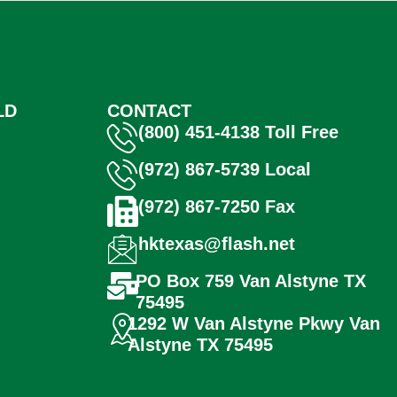
LD
CONTACT
(800) 451-4138 Toll Free
(972) 867-5739 Local
(972) 867-7250 Fax
hktexas@flash.net
PO Box 759 Van Alstyne TX
75495
1292 W Van Alstyne Pkwy Van
Alstyne TX 75495