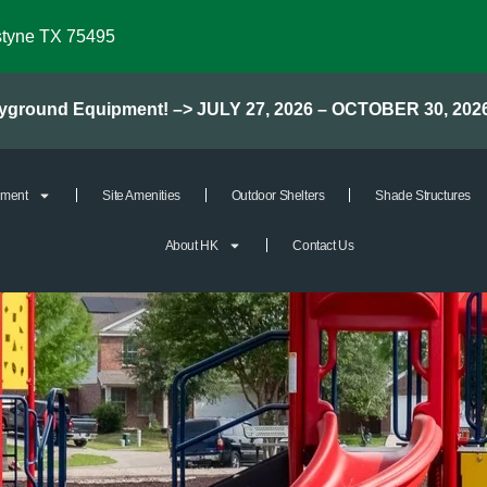
styne TX 75495
layground Equipment! –> JULY 27, 2026 – OCTOBER 30, 202
pment
Site Amenities
Outdoor Shelters
Shade Structures
About HK
Contact Us