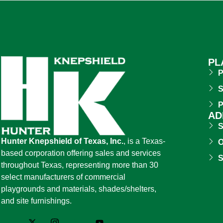
PL
P
S
P
AD
S
Hunter Knepshield of Texas, Inc.
, is a Texas-
O
based corporation offering sales and services
S
throughout Texas, representing more than 30
select manufacturers of commercial
playgrounds and materials, shades/shelters,
and site furnishings.