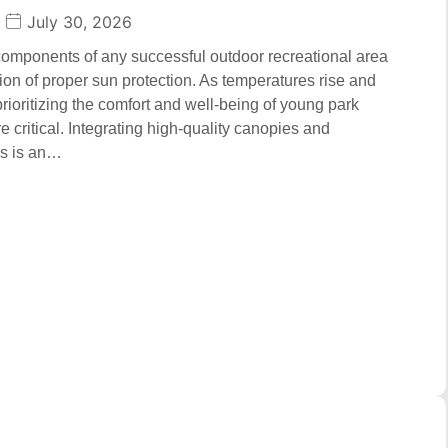
July 30, 2026
 components of any successful outdoor recreational area
tion of proper sun protection. As temperatures rise and
prioritizing the comfort and well-being of young park
 critical. Integrating high-quality canopies and
ms is an…