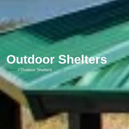
Outdoor Shelters
Home
/ Outdoor Shelters