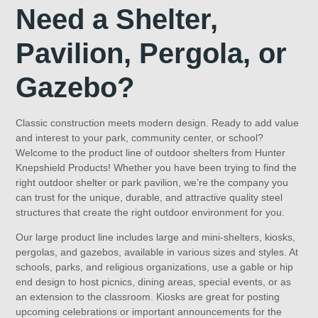
Need a Shelter,
Pavilion, Pergola, or
Gazebo?
Classic construction meets modern design. Ready to add value
and interest to your park, community center, or school?
Welcome to the product line of outdoor shelters from Hunter
Knepshield Products! Whether you have been trying to find the
right outdoor shelter or park pavilion, we’re the company you
can trust for the unique, durable, and attractive quality steel
structures that create the right outdoor environment for you.
Our large product line includes large and mini-shelters, kiosks,
pergolas, and gazebos, available in various sizes and styles. At
schools, parks, and religious organizations, use a gable or hip
end design to host picnics, dining areas, special events, or as
an extension to the classroom. Kiosks are great for posting
upcoming celebrations or important announcements for the