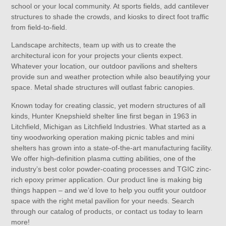
school or your local community. At sports fields, add cantilever
structures to shade the crowds, and kiosks to direct foot traffic
from field-to-field.
Landscape architects, team up with us to create the
architectural icon for your projects your clients expect.
Whatever your location, our outdoor pavilions and shelters
provide sun and weather protection while also beautifying your
space. Metal shade structures will outlast fabric canopies.
Known today for creating classic, yet modern structures of all
kinds, Hunter Knepshield shelter line first began in 1963 in
Litchfield, Michigan as Litchfield Industries. What started as a
tiny woodworking operation making picnic tables and mini
shelters has grown into a state-of-the-art manufacturing facility.
We offer high-definition plasma cutting abilities, one of the
industry’s best color powder-coating processes and TGIC zinc-
rich epoxy primer application. Our product line is making big
things happen – and we’d love to help you outfit your outdoor
space with the right metal pavilion for your needs. Search
through our catalog of products, or contact us today to learn
more!