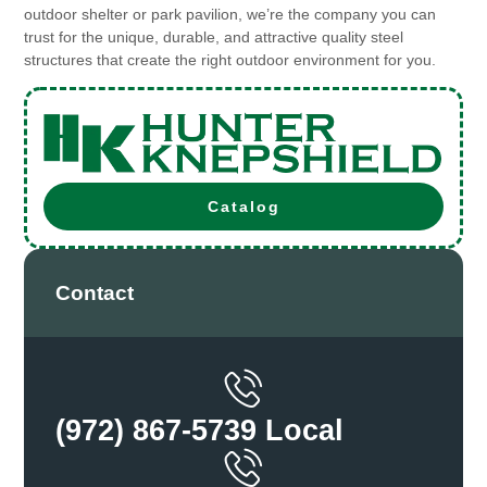
outdoor shelter or park pavilion, we’re the company you can
trust for the unique, durable, and attractive quality steel
structures that create the right outdoor environment for you.
Catalog
Contact
(972) 867-5739 Local