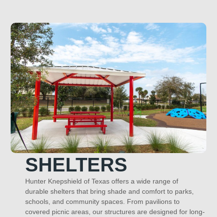
SHELTERS
Hunter Knepshield of Texas offers a wide range of
durable shelters that bring shade and comfort to parks,
schools, and community spaces. From pavilions to
covered picnic areas, our structures are designed for long-