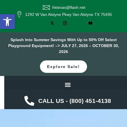
hktexas@flash.net
Open toolbar
1292 W Van Alstyne Pkwy Van Alstyne TX 75495
Splash Into Summer Savings With Up to 50% Off Select
Playground Equipment! –> JULY 27, 2026 – OCTOBER 30,
2026
Explore Sale!
CALL US - (800) 451-4138