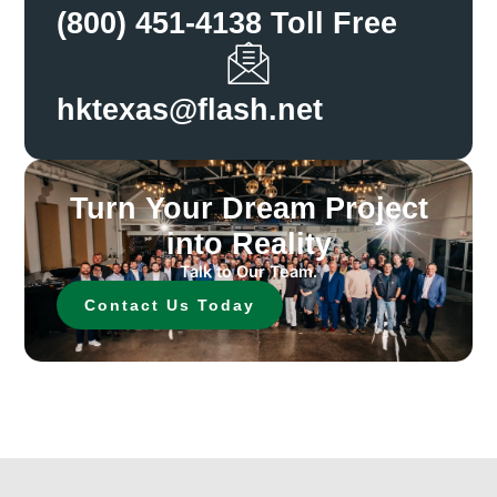
(800) 451-4138 Toll Free
hktexas@flash.net
Turn Your Dream Project
into Reality
Talk to Our Team.
Contact Us Today