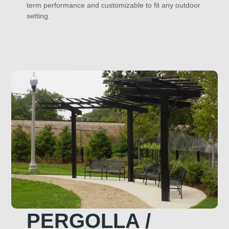
term performance and customizable to fit any outdoor
setting.
PERGOLLA /