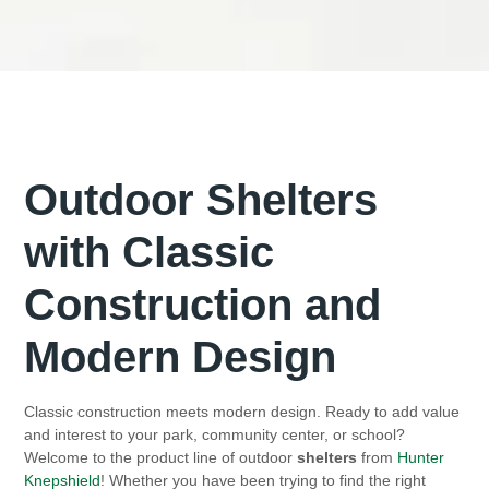
Outdoor Shelters
with Classic
Construction and
Modern Design
Classic construction meets modern design. Ready to add value
and interest to your park, community center, or school?
Welcome to the product line of outdoor
shelters
from
Hunter
Knepshield
! Whether you have been trying to find the right