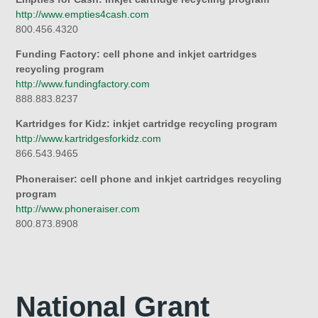
http://www.empties4cash.com
800.456.4320
Funding Factory: cell phone and inkjet cartridges
recycling program
http://www.fundingfactory.com
888.883.8237
Kartridges for Kidz: inkjet cartridge recycling program
http://www.kartridgesforkidz.com
866.543.9465
Phoneraiser: cell phone and inkjet cartridges recycling
program
http://www.phoneraiser.com
800.873.8908
National Grant