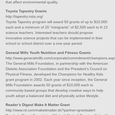
that affect environmental quality.
Toyota Tapestry Grants
http://tapestry.nsta.org/
Toyota Tapestry program will award 50 grants of up to $10,000
each and a minimum of 20 “minigrants” of $2,500 each to K-12
science teachers. Interested teachers should propose
innovative science projects that can be implemented in their
school or school district over a one-year period.
General Mills Youth Nutrition and Fitness Grants
http://www.generalmills.com/corporate/commitment/champions.asp
The General Mills Foundation, in partnership with the American
Dietetic Association Foundation and the President’s Council on
Physical Fitness, developed the Champions for Healthy Kids
grant program in 2002. Each year since inception, the General
Mills Foundation awards 50 grants of $10,000 each to
community-based groups that develop creative ways to help
youth adopt a balanced diet and physically active lifestyle.
Reader’s Digest Make It Matter Grant
http://www.rd.com/makeitmatter.do?partner=grantsalert