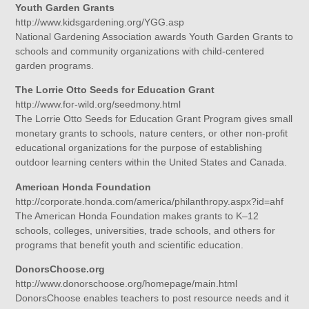
Youth Garden Grants
http://www.kidsgardening.org/YGG.asp
National Gardening Association awards Youth Garden Grants to
schools and community organizations with child-centered
garden programs.
The Lorrie Otto Seeds for Education Grant
http://www.for-wild.org/seedmony.html
The Lorrie Otto Seeds for Education Grant Program gives small
monetary grants to schools, nature centers, or other non-profit
educational organizations for the purpose of establishing
outdoor learning centers within the United States and Canada.
American Honda Foundation
http://corporate.honda.com/america/philanthropy.aspx?id=ahf
The American Honda Foundation makes grants to K–12
schools, colleges, universities, trade schools, and others for
programs that benefit youth and scientific education.
DonorsChoose.org
http://www.donorschoose.org/homepage/main.html
DonorsChoose enables teachers to post resource needs and it