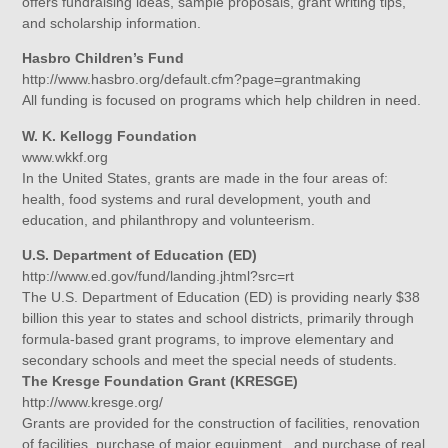
offers fundraising ideas, sample proposals, grant writing tips,
and scholarship information.
Hasbro Children’s Fund
http://www.hasbro.org/default.cfm?page=grantmaking
All funding is focused on programs which help children in need.
W. K. Kellogg Foundation
www.wkkf.org
In the United States, grants are made in the four areas of:
health, food systems and rural development, youth and
education, and philanthropy and volunteerism.
U.S. Department of Education (ED)
http://www.ed.gov/fund/landing.jhtml?src=rt
The U.S. Department of Education (ED) is providing nearly $38
billion this year to states and school districts, primarily through
formula-based grant programs, to improve elementary and
secondary schools and meet the special needs of students.
The Kresge Foundation Grant (KRESGE)
http://www.kresge.org/
Grants are provided for the construction of facilities, renovation
of facilities, purchase of major equipment , and purchase of real