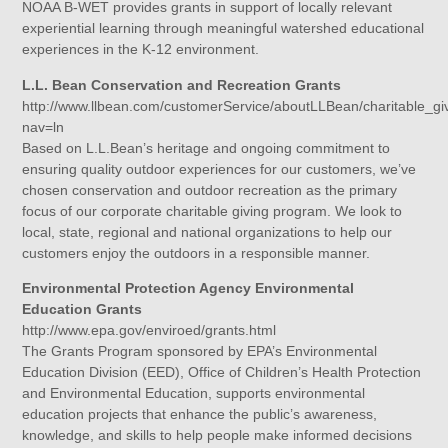
NOAA B-WET provides grants in support of locally relevant
experiential learning through meaningful watershed educational
experiences in the K-12 environment.
L.L. Bean Conservation and Recreation Grants
http://www.llbean.com/customerService/aboutLLBean/charitable_gi
nav=ln
Based on L.L.Bean’s heritage and ongoing commitment to
ensuring quality outdoor experiences for our customers, we’ve
chosen conservation and outdoor recreation as the primary
focus of our corporate charitable giving program. We look to
local, state, regional and national organizations to help our
customers enjoy the outdoors in a responsible manner.
Environmental Protection Agency Environmental
Education Grants
http://www.epa.gov/enviroed/grants.html
The Grants Program sponsored by EPA’s Environmental
Education Division (EED), Office of Children’s Health Protection
and Environmental Education, supports environmental
education projects that enhance the public’s awareness,
knowledge, and skills to help people make informed decisions