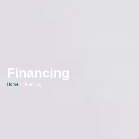
Financing
Home
/ Financing