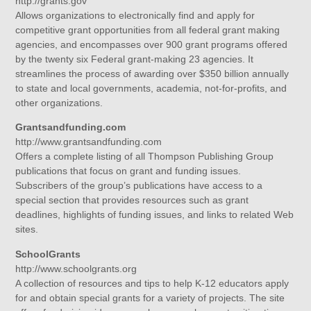
http://grants.gov
Allows organizations to electronically find and apply for
competitive grant opportunities from all federal grant making
agencies, and encompasses over 900 grant programs offered
by the twenty six Federal grant-making 23 agencies. It
streamlines the process of awarding over $350 billion annually
to state and local governments, academia, not-for-profits, and
other organizations.
Grantsandfunding.com
http://www.grantsandfunding.com
Offers a complete listing of all Thompson Publishing Group
publications that focus on grant and funding issues.
Subscribers of the group’s publications have access to a
special section that provides resources such as grant
deadlines, highlights of funding issues, and links to related Web
sites.
SchoolGrants
http://www.schoolgrants.org
A collection of resources and tips to help K-12 educators apply
for and obtain special grants for a variety of projects. The site