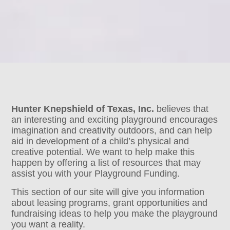
Hunter Knepshield of Texas, Inc.
believes that
an interesting and exciting playground encourages
imagination and creativity outdoors, and can help
aid in development of a child’s physical and
creative potential. We want to help make this
happen by offering a list of resources that may
assist you with your Playground Funding.
This section of our site will give you information
about leasing programs, grant opportunities and
fundraising ideas to help you make the playground
you want a reality.