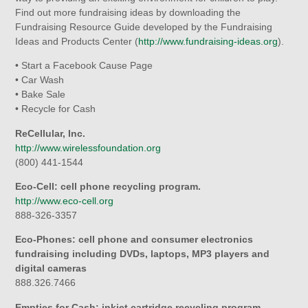
Find out more fundraising ideas by downloading the
Fundraising Resource Guide developed by the Fundraising
Ideas and Products Center (
http://www.fundraising-ideas.org
).
• Start a Facebook Cause Page
• Car Wash
• Bake Sale
• Recycle for Cash
ReCellular, Inc.
http://www.wirelessfoundation.org
(800) 441-1544
Eco-Cell: cell phone recycling program.
http://www.eco-cell.org
888-326-3357
Eco-Phones: cell phone and consumer electronics
fundraising including DVDs, laptops, MP3 players and
digital cameras
888.326.7466
Empties for Cash: inkjet cartridge recycling program