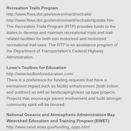
Recreation Trails Program
http://www.fhwa.dot.gov/environment/rectrails/
http://www.fhwa.dot.gov/environment/rectrails/rtpstate.htm
The Recreation Trails Program (RTP) provides funds to the
states to develop and maintain recreational trails and trail-
related facilities for both non motorized and motorized
recreational trail uses. The RTP is an assistance program of
the Department of Transportation’s Federal Highway
Administration.
Lowe’s Toolbox for Education
http://www.toolboxforeducation.com/
There is a preference for funding requests that have a
permanent impact such as facility enhancement (both indoor
and outdoor) as well as landscaping/clean up type projects.
Projects that encourage parent involvement and build stronger
community spirit will be favored.
National Oceanic and Atmospheric Administration Bay
Watershed Education and Training Program (BWET)
http://www.oesd.noaa.gov/funding_opps.html