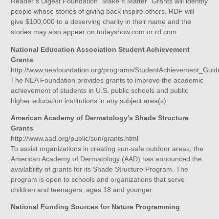
Reader’s Digest Foundation “Make It Matter” Grants will identify
people whose stories of giving back inspire others. RDF will
give $100,000 to a deserving charity in their name and the
stories may also appear on todayshow.com or rd.com.
National Education Association Student Achievement
Grants
http://www.neafoundation.org/programs/StudentAchievement_Guid
The NEA Foundation provides grants to improve the academic
achievement of students in U.S. public schools and public
higher education institutions in any subject area(s).
American Academy of Dermatology’s Shade Structure
Grants
http://www.aad.org/public/sun/grants.html
To assist organizations in creating sun-safe outdoor areas, the
American Academy of Dermatology (AAD) has announced the
availability of grants for its Shade Structure Program. The
program is open to schools and organizations that serve
children and teenagers, ages 18 and younger.
National Funding Sources for Nature Programming