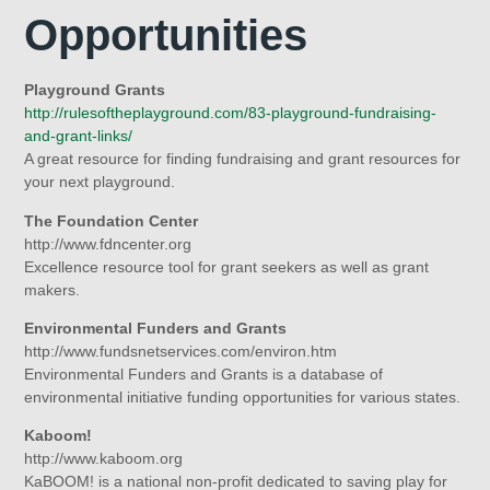
Opportunities
Playground Grants
http://rulesoftheplayground.com/83-playground-fundraising-
and-grant-links/
A great resource for finding fundraising and grant resources for
your next playground.
The Foundation Center
http://www.fdncenter.org
Excellence resource tool for grant seekers as well as grant
makers.
Environmental Funders and Grants
http://www.fundsnetservices.com/environ.htm
Environmental Funders and Grants is a database of
environmental initiative funding opportunities for various states.
Kaboom!
http://www.kaboom.org
KaBOOM! is a national non-profit dedicated to saving play for