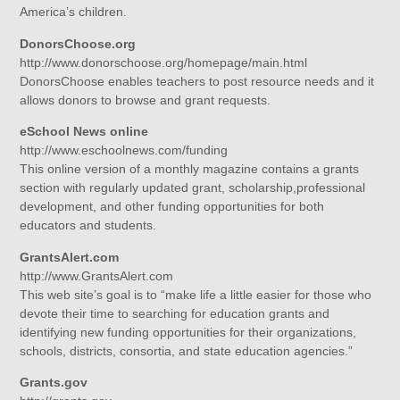
America’s children.
DonorsChoose.org
http://www.donorschoose.org/homepage/main.html
DonorsChoose enables teachers to post resource needs and it
allows donors to browse and grant requests.
eSchool News online
http://www.eschoolnews.com/funding
This online version of a monthly magazine contains a grants
section with regularly updated grant, scholarship,professional
development, and other funding opportunities for both
educators and students.
GrantsAlert.com
http://www.GrantsAlert.com
This web site’s goal is to “make life a little easier for those who
devote their time to searching for education grants and
identifying new funding opportunities for their organizations,
schools, districts, consortia, and state education agencies.”
Grants.gov