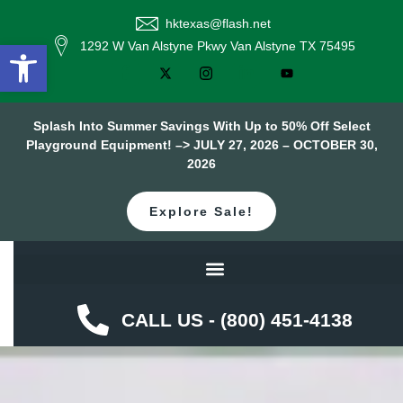
hktexas@flash.net
Open toolbar
1292 W Van Alstyne Pkwy Van Alstyne TX 75495
Splash Into Summer Savings With Up to 50% Off Select
Playground Equipment! –> JULY 27, 2026 – OCTOBER 30,
2026
Explore Sale!
CALL US - (800) 451-4138