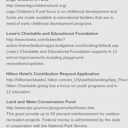
http://www.legochildrensfund.org/
Lego Children’s Fund focus is on childhood development and
funds are made available to educational facilities that are in
need of early childhood development programs.
Lowe’s Charitable and Educational Foundation
http://www.lowes.com/lowes/lkn?
action=frameSet&url=apps.bridgetree.com/funding/default.asp.
Lowe’s Charitable and Educational Foundation supports K-12
school improvements including playground
renovations/updates.
Hilton Hotel’s Contribution Request Application
http://hiltonworldwide1.hilton.com/en_US/ww/fob/landing/App_Proc
Hilton Charitable giving has a focus on youth programs and k-
12 education.
Land and Water Conservation Fund
http://www.nps.gov/ncrc/programs/lwcf/index.htm
This grant provide up to 50 percent reimbursement for outdoor
recreation projects. Federal money is administered by the state
in cooperation with the National Park Service.