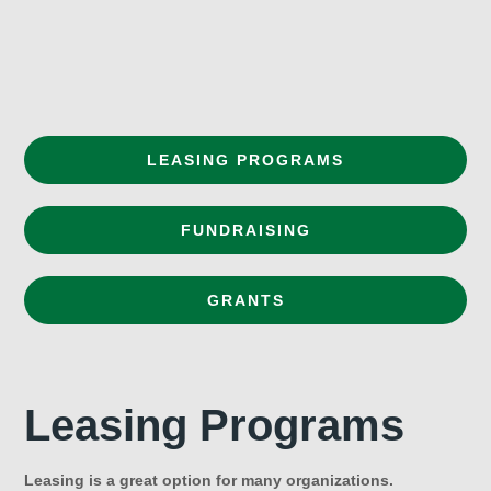
LEASING PROGRAMS
FUNDRAISING
GRANTS
Leasing Programs
Leasing is a great option for many organizations.