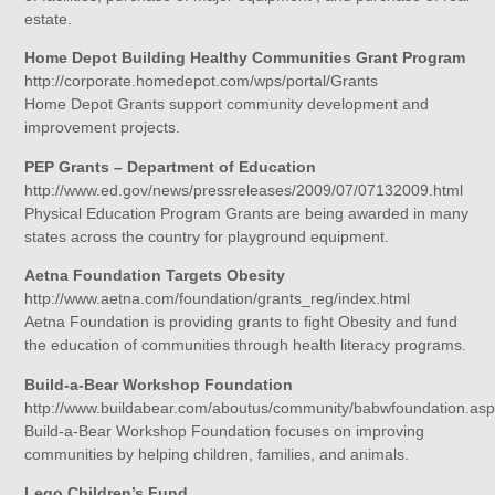
estate.
Home Depot Building Healthy Communities Grant Program
http://corporate.homedepot.com/wps/portal/Grants
Home Depot Grants support community development and
improvement projects.
PEP Grants – Department of Education
http://www.ed.gov/news/pressreleases/2009/07/07132009.html
Physical Education Program Grants are being awarded in many
states across the country for playground equipment.
Aetna Foundation Targets Obesity
http://www.aetna.com/foundation/grants_reg/index.html
Aetna Foundation is providing grants to fight Obesity and fund
the education of communities through health literacy programs.
Build-a-Bear Workshop Foundation
http://www.buildabear.com/aboutus/community/babwfoundation.as
Build-a-Bear Workshop Foundation focuses on improving
communities by helping children, families, and animals.
Lego Children’s Fund