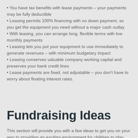
• You have tax benefits with lease payments – your payments
may be fully deductible
• Leasing permits 100% financing with no down payment, so
you get the equipment you need without a major cash outlay
• With leasing, you can arrange long, flexible terms with low
monthly payments
• Leasing lets you put your equipment to use immediately to
generate revenues – with minimum budgetary impact
• Leasing conserves valuable company working capital and
preserves your bank credit lines
• Lease payments are fixed, not adjustable – you don’t have to
worry about floating interest rates.
Fundraising Ideas
This section will provide you with a few ideas to get you on your
way to providing an exciting environment for children to play.