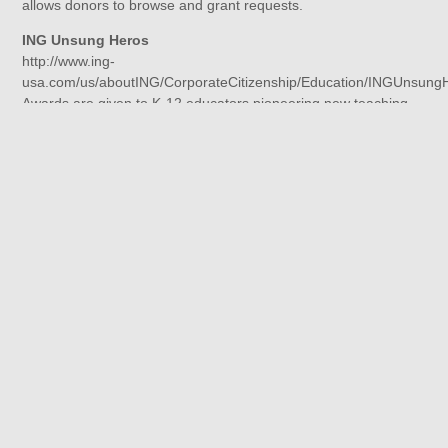
allows donors to browse and grant requests.
ING Unsung Heros
http://www.ing-
usa.com/us/aboutING/CorporateCitizenship/Education/INGUnsung
Awards are given to K-12 educators pioneering new teaching
methods and techniques that improve learning based on
innovative methods, creativity, and ability to positively influence
students. Each year, 100 finalists are selected to receive a
$2,000 award, payable to both the winning teacher and his or
her school.
Kids in Need Teacher Grants
http://www.kidsinneed.net/grants/index.php
Kids In Need Teacher Grants provide K-12 educators with
funding to provide innovative learning opportunities for their
students. The Kids In Need Foundation helps to engage
students in the learning process by supporting our most
creative and important educational resource — our nation’s
teachers.
The Melinda Gray Ardia Environmental Foundation
http://www.mgaef.org/grants.html