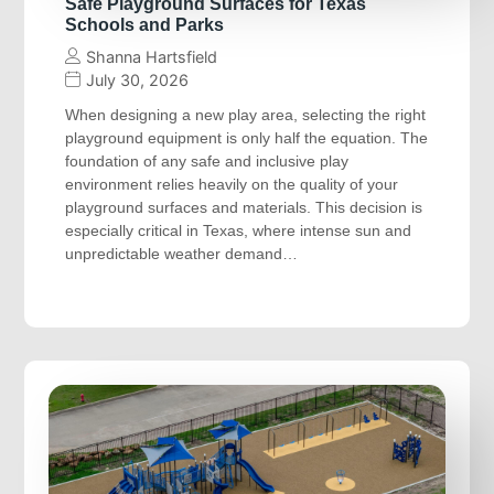
Safe Playground Surfaces for Texas
Schools and Parks
Shanna Hartsfield
July 30, 2026
When designing a new play area, selecting the right
playground equipment is only half the equation. The
foundation of any safe and inclusive play
environment relies heavily on the quality of your
playground surfaces and materials. This decision is
especially critical in Texas, where intense sun and
unpredictable weather demand…