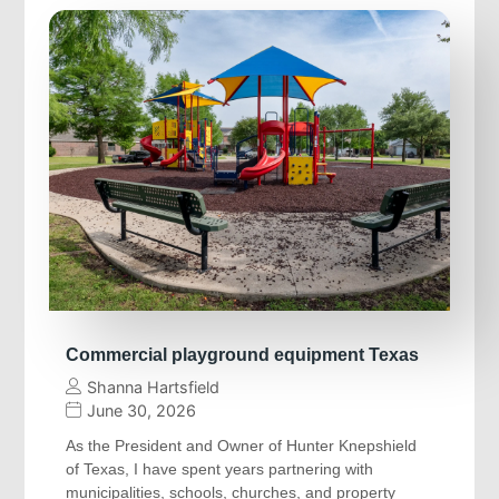
Commercial playground equipment Texas
Shanna Hartsfield
June 30, 2026
As the President and Owner of Hunter Knepshield
of Texas, I have spent years partnering with
municipalities, schools, churches, and property