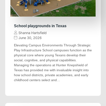
School playgrounds in Texas
Shanna Hartsfield
June 30, 2026
Elevating Campus Environments Through Strategic
Play Infrastructure School campuses function as the
physical core where young Texans develop their
social, cognitive, and physical capabilities.
Managing the operations at Hunter Knepshield of
Texas has provided me with invaluable insight into
how school districts, private academies, and early
childhood centers select and…