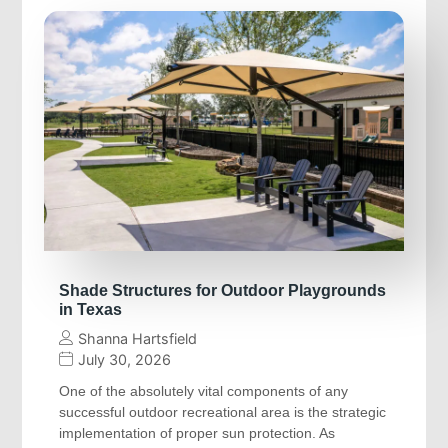
Shade Structures for Outdoor Playgrounds
in Texas
Shanna Hartsfield
July 30, 2026
One of the absolutely vital components of any
successful outdoor recreational area is the strategic
implementation of proper sun protection. As