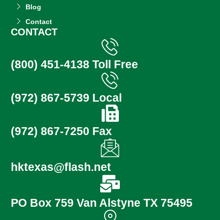
Blog
Contact
CONTACT
(800) 451-4138 Toll Free
(972) 867-5739 Local
(972) 867-7250 Fax
hktexas@flash.net
PO Box 759 Van Alstyne TX 75495