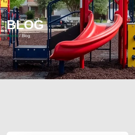
BLOG
Home
/ Blog