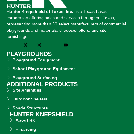
Hunter Knepshield of Texas, Inc.
, is a Texas-based
corporation offering sales and services throughout Texas,
representing more than 30 select manufacturers of commercial
playgrounds and materials, shades/shelters, and site
furnishings.
PLAYGROUNDS
Playground Equipment
School Playground Equipment
Playground Surfacing
ADDITIONAL PRODUCTS
Site Amenities
Outdoor Shelters
Shade Structures
HUNTER KNEPSHIELD
About HK
Financing