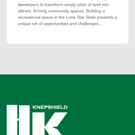
developers to transform empty plots of land into
vibrant, thriving community spaces. Building a
recreational space in the Lone Star State presents a
unique set of opportunities and challenges,…