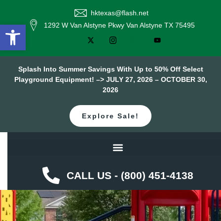
hktexas@flash.net
Open toolbar
1292 W Van Alstyne Pkwy Van Alstyne TX 75495
Splash Into Summer Savings With Up to 50% Off Select
Playground Equipment! –> JULY 27, 2026 – OCTOBER 30,
2026
Explore Sale!
CALL US - (800) 451-4138