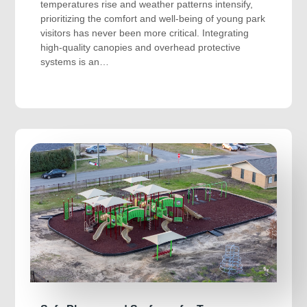
temperatures rise and weather patterns intensify,
prioritizing the comfort and well-being of young park
visitors has never been more critical. Integrating
high-quality canopies and overhead protective
systems is an…