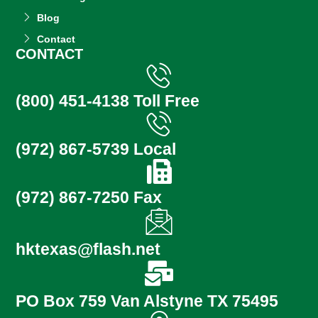
Blog
Contact
CONTACT
(800) 451-4138 Toll Free
(972) 867-5739 Local
(972) 867-7250 Fax
hktexas@flash.net
PO Box 759 Van Alstyne TX 75495