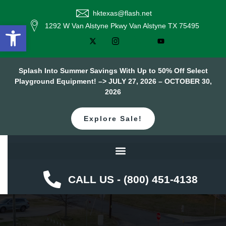
hktexas@flash.net
Open toolbar
1292 W Van Alstyne Pkwy Van Alstyne TX 75495
Splash Into Summer Savings With Up to 50% Off Select
Playground Equipment! –> JULY 27, 2026 – OCTOBER 30,
2026
Explore Sale!
CALL US - (800) 451-4138