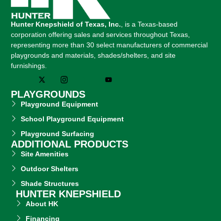
Hunter Knepshield of Texas, Inc.
, is a Texas-based
corporation offering sales and services throughout Texas,
representing more than 30 select manufacturers of commercial
playgrounds and materials, shades/shelters, and site
furnishings.
PLAYGROUNDS
Playground Equipment
School Playground Equipment
Playground Surfacing
ADDITIONAL PRODUCTS
Site Amenities
Outdoor Shelters
Shade Structures
HUNTER KNEPSHIELD
About HK
Financing