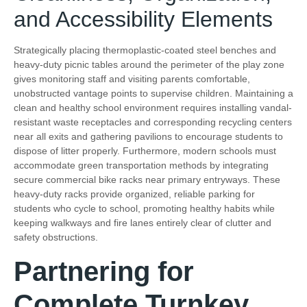
and Accessibility Elements
Strategically placing thermoplastic-coated steel benches and
heavy-duty picnic tables around the perimeter of the play zone
gives monitoring staff and visiting parents comfortable,
unobstructed vantage points to supervise children. Maintaining a
clean and healthy school environment requires installing vandal-
resistant waste receptacles and corresponding recycling centers
near all exits and gathering pavilions to encourage students to
dispose of litter properly. Furthermore, modern schools must
accommodate green transportation methods by integrating
secure commercial bike racks near primary entryways. These
heavy-duty racks provide organized, reliable parking for
students who cycle to school, promoting healthy habits while
keeping walkways and fire lanes entirely clear of clutter and
safety obstructions.
Partnering for
Complete Turnkey