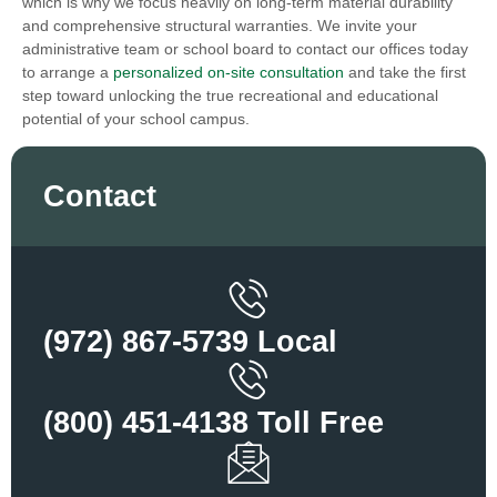
which is why we focus heavily on long-term material durability
and comprehensive structural warranties. We invite your
administrative team or school board to contact our offices today
to arrange a
personalized on-site consultation
and take the first
step toward unlocking the true recreational and educational
potential of your school campus.
Contact
(972) 867-5739 Local
(800) 451-4138 Toll Free