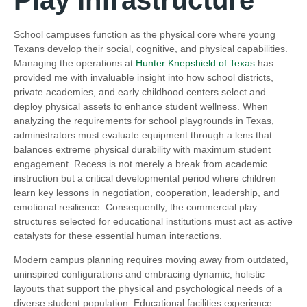
School campuses function as the physical core where young
Texans develop their social, cognitive, and physical capabilities.
Managing the operations at
Hunter Knepshield of Texas
has
provided me with invaluable insight into how school districts,
private academies, and early childhood centers select and
deploy physical assets to enhance student wellness. When
analyzing the requirements for school playgrounds in Texas,
administrators must evaluate equipment through a lens that
balances extreme physical durability with maximum student
engagement. Recess is not merely a break from academic
instruction but a critical developmental period where children
learn key lessons in negotiation, cooperation, leadership, and
emotional resilience. Consequently, the commercial play
structures selected for educational institutions must act as active
catalysts for these essential human interactions.
Modern campus planning requires moving away from outdated,
uninspired configurations and embracing dynamic, holistic
layouts that support the physical and psychological needs of a
diverse student population. Educational facilities experience