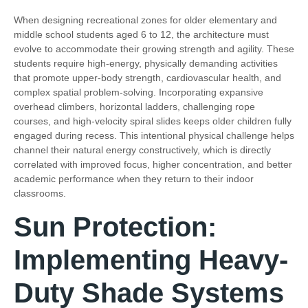
When designing recreational zones for older elementary and
middle school students aged 6 to 12, the architecture must
evolve to accommodate their growing strength and agility. These
students require high-energy, physically demanding activities
that promote upper-body strength, cardiovascular health, and
complex spatial problem-solving. Incorporating expansive
overhead climbers, horizontal ladders, challenging rope
courses, and high-velocity spiral slides keeps older children fully
engaged during recess. This intentional physical challenge helps
channel their natural energy constructively, which is directly
correlated with improved focus, higher concentration, and better
academic performance when they return to their indoor
classrooms.
Sun Protection:
Implementing Heavy-
Duty Shade Systems