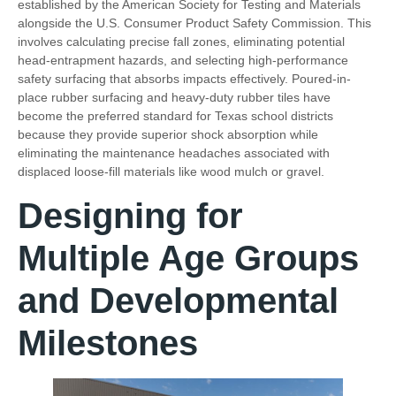
established by the American Society for Testing and Materials
alongside the U.S. Consumer Product Safety Commission. This
involves calculating precise fall zones, eliminating potential
head-entrapment hazards, and selecting high-performance
safety surfacing that absorbs impacts effectively. Poured-in-
place rubber surfacing and heavy-duty rubber tiles have
become the preferred standard for Texas school districts
because they provide superior shock absorption while
eliminating the maintenance headaches associated with
displaced loose-fill materials like wood mulch or gravel.
Designing for
Multiple Age Groups
and Developmental
Milestones