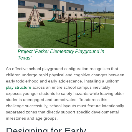
Project “Parker Elementary Playground in
Texas”
An effective school playground configuration recognizes that
children undergo rapid physical and cognitive changes between
early toddlerhood and early adolescence. Installing a uniform
play structure
across an entire school campus inevitably
exposes younger students to safety hazards while leaving older
students unengaged and unmotivated. To address this
challenge successfully, school layouts must feature intentionally
separated zones that directly support specific developmental
milestones and age groups.
Designing for Early