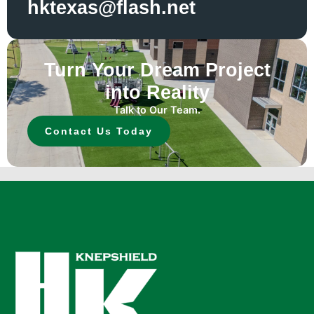
hktexas@flash.net
Turn Your Dream Project
into Reality
Talk to Our Team.
Contact Us Today