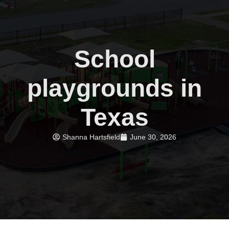
School
playgrounds in
Texas
Shanna Hartsfield
June 30, 2026