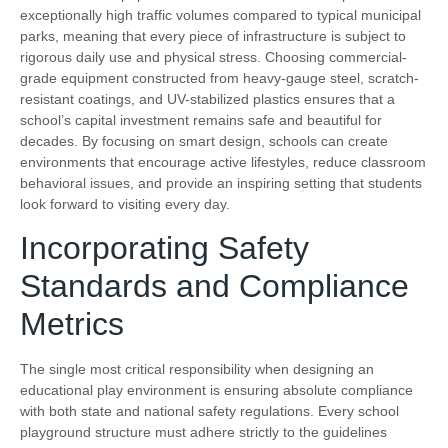
exceptionally high traffic volumes compared to typical municipal
parks, meaning that every piece of infrastructure is subject to
rigorous daily use and physical stress. Choosing commercial-
grade equipment constructed from heavy-gauge steel, scratch-
resistant coatings, and UV-stabilized plastics ensures that a
school’s capital investment remains safe and beautiful for
decades. By focusing on smart design, schools can create
environments that encourage active lifestyles, reduce classroom
behavioral issues, and provide an inspiring setting that students
look forward to visiting every day.
Incorporating Safety
Standards and Compliance
Metrics
The single most critical responsibility when designing an
educational play environment is ensuring absolute compliance
with both state and national safety regulations. Every school
playground structure must adhere strictly to the guidelines