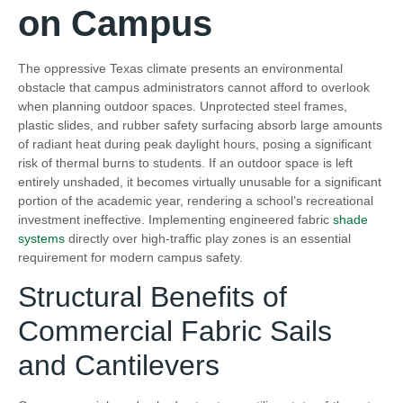
on Campus
The oppressive Texas climate presents an environmental
obstacle that campus administrators cannot afford to overlook
when planning outdoor spaces. Unprotected steel frames,
plastic slides, and rubber safety surfacing absorb large amounts
of radiant heat during peak daylight hours, posing a significant
risk of thermal burns to students. If an outdoor space is left
entirely unshaded, it becomes virtually unusable for a significant
portion of the academic year, rendering a school’s recreational
investment ineffective. Implementing engineered fabric
shade
systems
directly over high-traffic play zones is an essential
requirement for modern campus safety.
Structural Benefits of
Commercial Fabric Sails
and Cantilevers