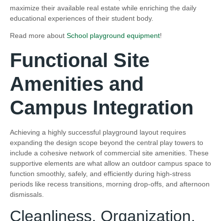
maximize their available real estate while enriching the daily
educational experiences of their student body.
Read more about
School playground equipment
!
Functional Site
Amenities and
Campus Integration
Achieving a highly successful playground layout requires
expanding the design scope beyond the central play towers to
include a cohesive network of commercial site amenities. These
supportive elements are what allow an outdoor campus space to
function smoothly, safely, and efficiently during high-stress
periods like recess transitions, morning drop-offs, and afternoon
dismissals.
Cleanliness, Organization,