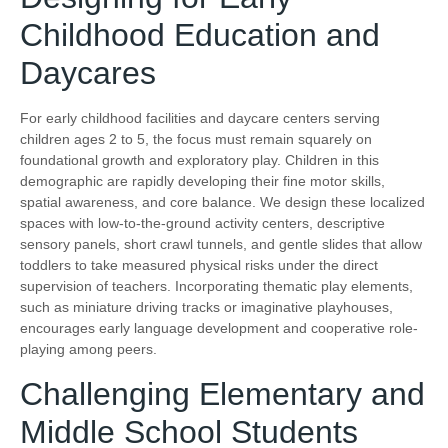
Childhood Education and
Daycares
For early childhood facilities and daycare centers serving
children ages 2 to 5, the focus must remain squarely on
foundational growth and exploratory play. Children in this
demographic are rapidly developing their fine motor skills,
spatial awareness, and core balance. We design these localized
spaces with low-to-the-ground activity centers, descriptive
sensory panels, short crawl tunnels, and gentle slides that allow
toddlers to take measured physical risks under the direct
supervision of teachers. Incorporating thematic play elements,
such as miniature driving tracks or imaginative playhouses,
encourages early language development and cooperative role-
playing among peers.
Challenging Elementary and
Middle School Students