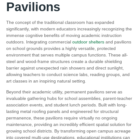
Pavilions
The concept of the traditional classroom has expanded
significantly, with modern educators increasingly recognizing the
immense cognitive benefits of moving academic instruction
outdoors. Integrating commercial
outdoor shelters
and pavilions
on school grounds provides a highly versatile, protected
environment that serves multiple campus functions. These all-
steel and wood-frame structures create a durable shielding
barrier against unexpected rain showers and direct sunlight,
allowing teachers to conduct science labs, reading groups, and
art classes in an inspiring natural setting.
Beyond their academic utility, permanent pavilions serve as
invaluable gathering hubs for school assemblies, parent-teacher
association events, and student lunch periods. Built with long-
lasting metal roofing panels and engineered for structural
permanence, these pavilions require virtually no ongoing
maintenance, providing an incredibly efficient spatial solution for
growing school districts. By transforming open campus acreage
into covered multi-use destinations, educational institutions can