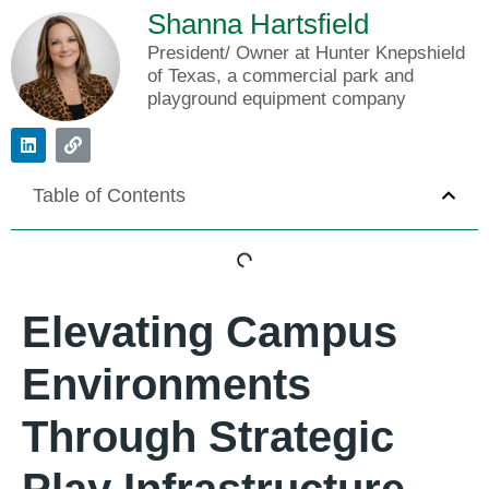
Shanna Hartsfield
President/ Owner at Hunter Knepshield
of Texas, a commercial park and
playground equipment company
Table of Contents
Elevating Campus
Environments
Through Strategic
Play Infrastructure