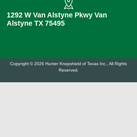
1292 W Van Alstyne Pkwy Van
Alstyne TX 75495
Copyright © 2026 Hunter Knepshield of Texas Inc., All Rights
Reserved.