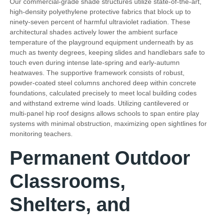
Our commercial-grade shade structures utilize state-of-the-art,
high-density polyethylene protective fabrics that block up to
ninety-seven percent of harmful ultraviolet radiation. These
architectural shades actively lower the ambient surface
temperature of the playground equipment underneath by as
much as twenty degrees, keeping slides and handlebars safe to
touch even during intense late-spring and early-autumn
heatwaves. The supportive framework consists of robust,
powder-coated steel columns anchored deep within concrete
foundations, calculated precisely to meet local building codes
and withstand extreme wind loads. Utilizing cantilevered or
multi-panel hip roof designs allows schools to span entire play
systems with minimal obstruction, maximizing open sightlines for
monitoring teachers.
Permanent Outdoor
Classrooms,
Shelters, and