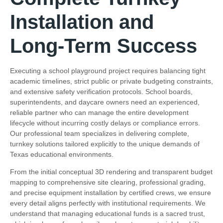
Installation and
Long-Term Success
Executing a school playground project requires balancing tight
academic timelines, strict public or private budgeting constraints,
and extensive safety verification protocols. School boards,
superintendents, and daycare owners need an experienced,
reliable partner who can manage the entire development
lifecycle without incurring costly delays or compliance errors.
Our professional team specializes in delivering complete,
turnkey solutions tailored explicitly to the unique demands of
Texas educational environments.
From the initial conceptual 3D rendering and transparent budget
mapping to comprehensive site clearing, professional grading,
and precise equipment installation by certified crews, we ensure
every detail aligns perfectly with institutional requirements. We
understand that managing educational funds is a sacred trust,