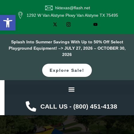
hktexas@flash.net
Open toolbar
1292 W Van Alstyne Pkwy Van Alstyne TX 75495
Splash Into Summer Savings With Up to 50% Off Select
Playground Equipment! –> JULY 27, 2026 – OCTOBER 30,
2026
Explore Sale!
CALL US - (800) 451-4138