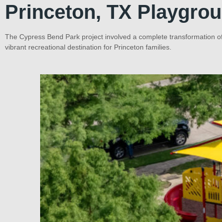
Princeton, TX Playgro
The Cypress Bend Park project involved a complete transformation of
vibrant recreational destination for Princeton families.