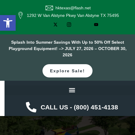
hktexas@flash.net
Open toolbar
1292 W Van Alstyne Pkwy Van Alstyne TX 75495
Splash Into Summer Savings With Up to 50% Off Select
Playground Equipment! –> JULY 27, 2026 – OCTOBER 30,
2026
Explore Sale!
CALL US - (800) 451-4138