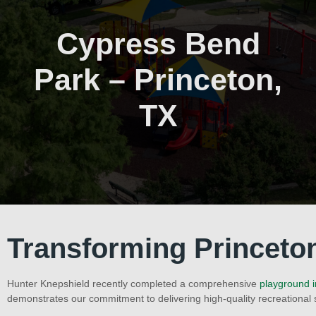
Cypress Bend
Park – Princeton,
TX
Transforming Princeto
Hunter Knepshield recently completed a comprehensive
playground i
demonstrates our commitment to delivering high-quality recreational 