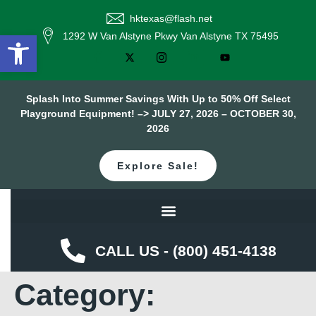
hktexas@flash.net
Open toolbar
1292 W Van Alstyne Pkwy Van Alstyne TX 75495
Splash Into Summer Savings With Up to 50% Off Select
Playground Equipment! –> JULY 27, 2026 – OCTOBER 30,
2026
Explore Sale!
CALL US - (800) 451-4138
Category: