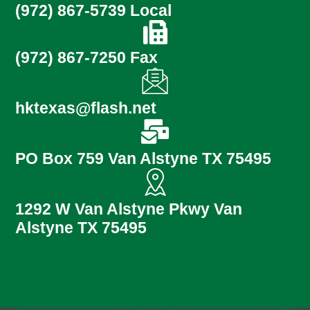
(972) 867-5739 Local
(972) 867-7250 Fax
hktexas@flash.net
PO Box 759 Van Alstyne TX 75495
1292 W Van Alstyne Pkwy Van
Alstyne TX 75495