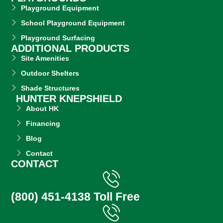
Playground Equipment
School Playground Equipment
Playground Surfacing
ADDITIONAL PRODUCTS
Site Amenities
Outdoor Shelters
Shade Structures
HUNTER KNEPSHIELD
About HK
Financing
Blog
Contact
CONTACT
(800) 451-4138 Toll Free