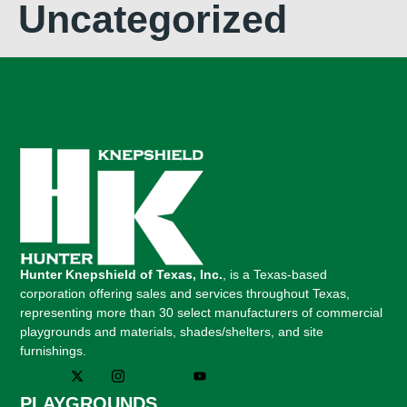
Uncategorized
Hunter Knepshield of Texas, Inc.
, is a Texas-based
corporation offering sales and services throughout Texas,
representing more than 30 select manufacturers of commercial
playgrounds and materials, shades/shelters, and site
furnishings.
PLAYGROUNDS