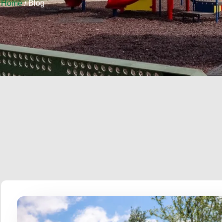
Home
/ Blog