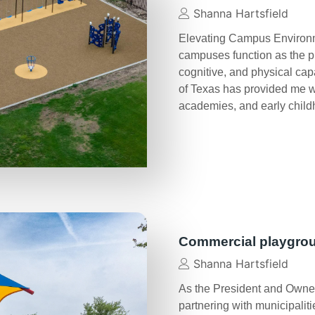
Shanna Hartsfield
Elevating Campus Environme
campuses function as the p
cognitive, and physical cap
of Texas has provided me wit
academies, and early chil
Commercial playgro
Shanna Hartsfield
As the President and Owner
partnering with municipalit