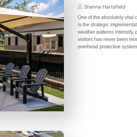
Shanna Hartsfield
One of the absolutely vital
is the strategic implementa
weather patterns intensify, 
visitors has never been more
overhead protective syste