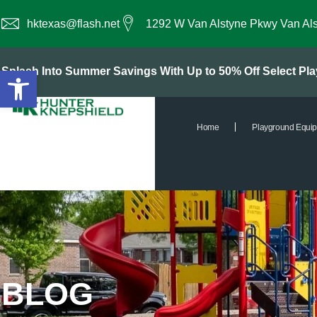
hktexas@flash.net
1292 W Van Alstyne Pkwy Van Al
Open toolbar
Splash Into Summer Savings With Up to 50% Off Select P
Home
Playground Equi
BLOG