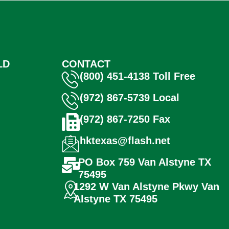
LD
CONTACT
(800) 451-4138 Toll Free
(972) 867-5739 Local
(972) 867-7250 Fax
hktexas@flash.net
PO Box 759 Van Alstyne TX
75495
1292 W Van Alstyne Pkwy Van
Alstyne TX 75495