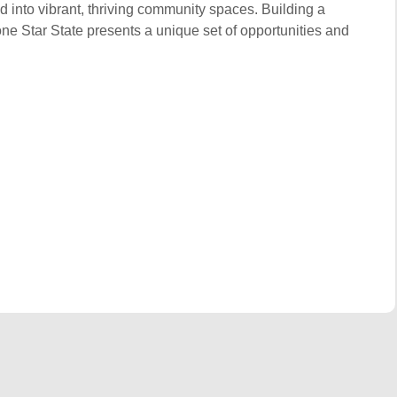
d into vibrant, thriving community spaces. Building a
one Star State presents a unique set of opportunities and