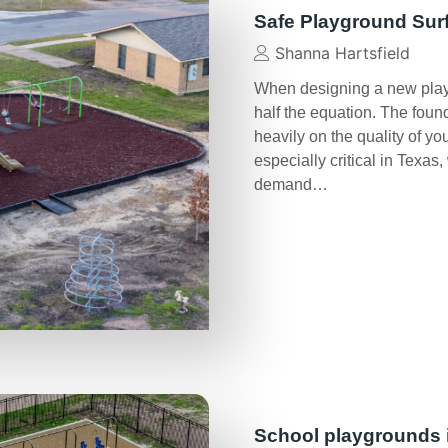
Safe Playground Sur
Shanna Hartsfield
When designing a new play 
half the equation. The foun
heavily on the quality of y
especially critical in Texa
demand…
School playgrounds 