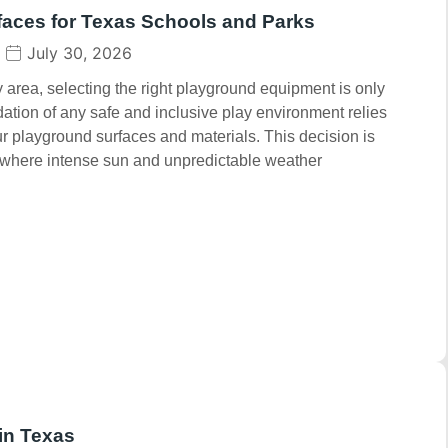
faces for Texas Schools and Parks
July 30, 2026
area, selecting the right playground equipment is only
dation of any safe and inclusive play environment relies
our playground surfaces and materials. This decision is
s, where intense sun and unpredictable weather
in Texas