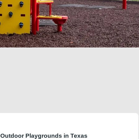
r Outdoor Playgrounds in Texas