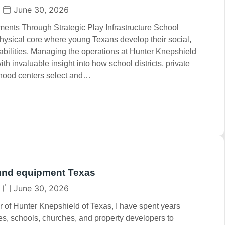
June 30, 2026
nts Through Strategic Play Infrastructure School
hysical core where young Texans develop their social,
abilities. Managing the operations at Hunter Knepshield
h invaluable insight into how school districts, private
dhood centers select and…
und equipment Texas
June 30, 2026
 of Hunter Knepshield of Texas, I have spent years
ies, schools, churches, and property developers to