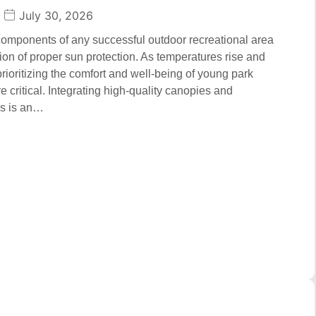
July 30, 2026
 components of any successful outdoor recreational area
tion of proper sun protection. As temperatures rise and
prioritizing the comfort and well-being of young park
 critical. Integrating high-quality canopies and
ms is an…