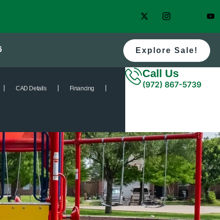
6
Explore Sale!
Call Us
(972) 867-5739
CAD Details
Financing