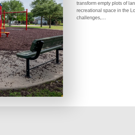
transform empty plots of lan
recreational space in the L
challenges,…