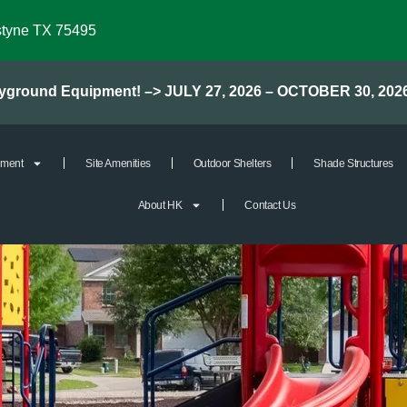
styne TX 75495
layground Equipment! –> JULY 27, 2026 – OCTOBER 30, 202
pment
Site Amenities
Outdoor Shelters
Shade Structures
About HK
Contact Us