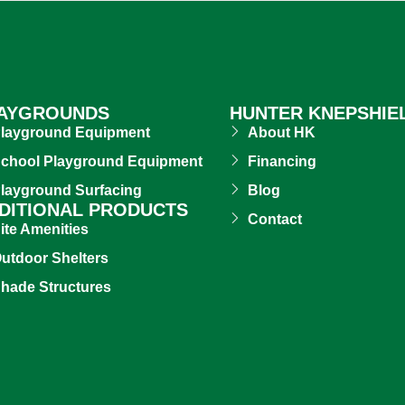
AYGROUNDS
HUNTER KNEPSHIE
layground Equipment
About HK
chool Playground Equipment
Financing
layground Surfacing
Blog
DITIONAL PRODUCTS
Contact
ite Amenities
utdoor Shelters
hade Structures