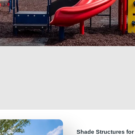
Shade Structures fo