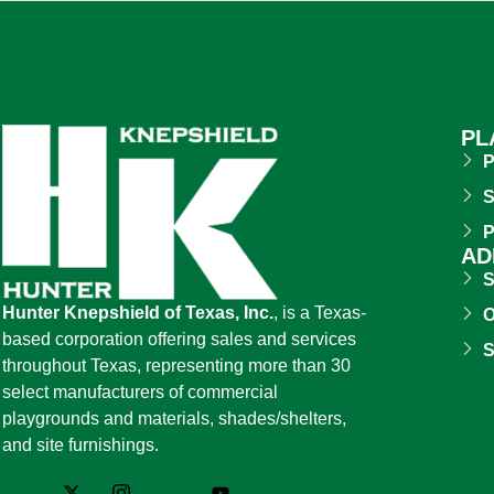
PL
P
S
P
AD
S
Hunter Knepshield of Texas, Inc.
, is a Texas-
O
based corporation offering sales and services
S
throughout Texas, representing more than 30
select manufacturers of commercial
playgrounds and materials, shades/shelters,
and site furnishings.