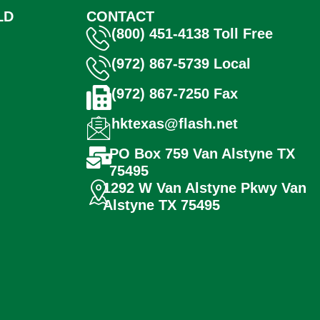
LD
CONTACT
(800) 451-4138 Toll Free
(972) 867-5739 Local
(972) 867-7250 Fax
hktexas@flash.net
PO Box 759 Van Alstyne TX
75495
1292 W Van Alstyne Pkwy Van
Alstyne TX 75495