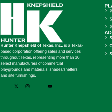
PL
P
S
P
AD
S
Hunter Knepshield of Texas, Inc.
, is a Texas-
O
based corporation offering sales and services
S
throughout Texas, representing more than 30
select manufacturers of commercial
playgrounds and materials, shades/shelters,
and site furnishings.