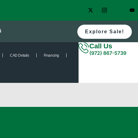
6
Explore Sale!
Call Us
(972) 867-5739
CAD Details
Financing