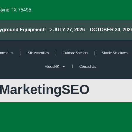
styne TX 75495
layground Equipment! –> JULY 27, 2026 – OCTOBER 30, 202
pment
Site Amenities
Outdoor Shelters
Shade Structures
About HK
Contact Us
kMarketingSEO