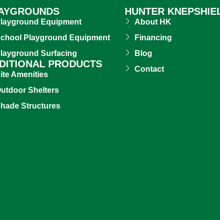
AYGROUNDS
HUNTER KNEPSHIE
layground Equipment
About HK
chool Playground Equipment
Financing
layground Surfacing
Blog
DITIONAL PRODUCTS
Contact
ite Amenities
utdoor Shelters
hade Structures