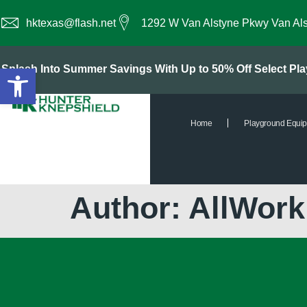
hktexas@flash.net
1292 W Van Alstyne Pkwy Van Al
Open toolbar
Splash Into Summer Savings With Up to 50% Off Select P
Home
Playground Equi
Author:
AllWor